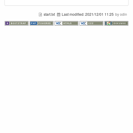
start.txt
Last modified:
2021/12/01 11:25
by odin