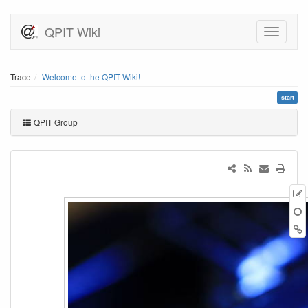
QPIT Wiki
Trace
Welcome to the QPIT Wiki!
start
QPIT Group
r
B