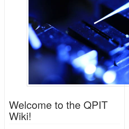
Welcome to the QPIT
Wiki!